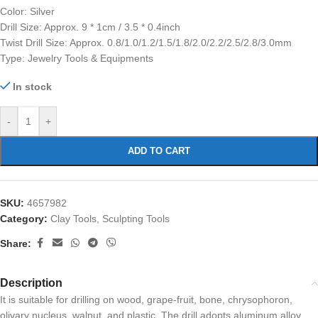
Color: Silver
Drill Size: Approx. 9 * 1cm / 3.5 * 0.4inch
Twist Drill Size: Approx. 0.8/1.0/1.2/1.5/1.8/2.0/2.2/2.5/2.8/3.0mm
Type: Jewelry Tools & Equipments
In stock
-
+
ADD TO CART
SKU:
4657982
Category:
Clay Tools, Sculpting Tools
Share:
Description
It is suitable for drilling on wood, grape-fruit, bone, chrysophoron,
olivary nucleus, walnut, and plastic. The drill adopts aluminum alloy,