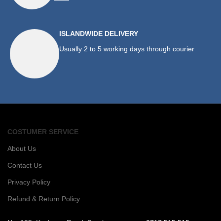
ISLANDWIDE DELIVERY
Usually 2 to 5 working days through courier
COSTUMER SERVICE
About Us
Contact Us
Privacy Policy
Refund & Return Policy