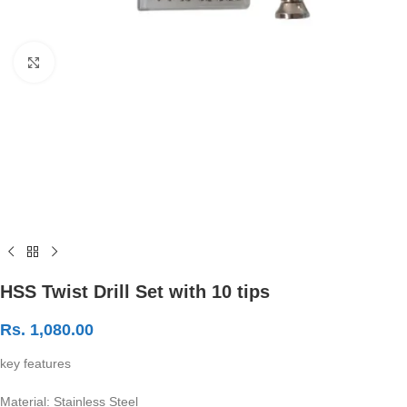
Click to enlarge
HSS Twist Drill Set with 10 tips
Rs.
1,080.00
key features
Material: Stainless Steel