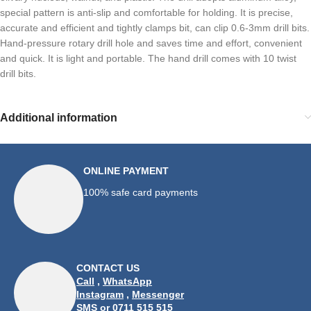
special pattern is anti-slip and comfortable for holding. It is precise,
accurate and efficient and tightly clamps bit, can clip 0.6-3mm drill bits.
Hand-pressure rotary drill hole and saves time and effort, convenient
and quick. It is light and portable. The hand drill comes with 10 twist
drill bits.
Additional information
ONLINE PAYMENT
100% safe card payments
CONTACT US
Call
,
WhatsApp
Instagram
,
Messenger
SMS
or 0711 515 515