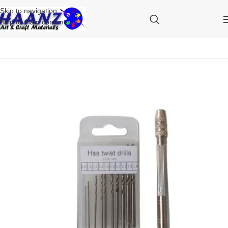
Skip to navigation
Skip to main content