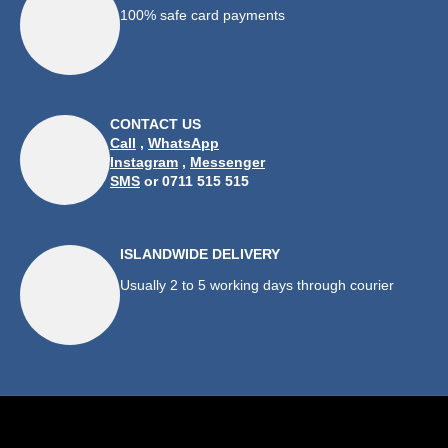
100% safe card payments
CONTACT US
Call
,
WhatsApp
Instagram
,
Messenger
SMS
or 0711 515 515
ISLANDWIDE DELIVERY
Usually 2 to 5 working days through courier