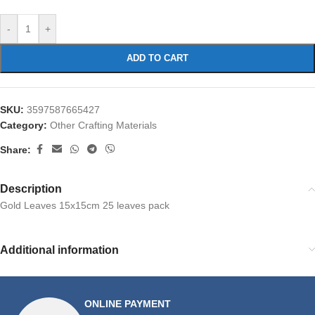
-
+
ADD TO CART
SKU:
3597587665427
Category:
Other Crafting Materials
Share:
Description
Gold Leaves 15x15cm 25 leaves pack
Additional information
ONLINE PAYMENT