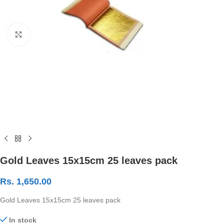
Click to enlarge
Gold Leaves 15x15cm 25 leaves pack
Rs.
1,650.00
Gold Leaves 15x15cm 25 leaves pack
In stock