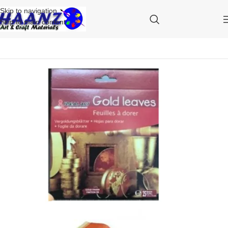
Skip to navigation
Skip to main content