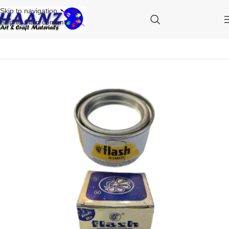
Skip to navigation
Skip to main content