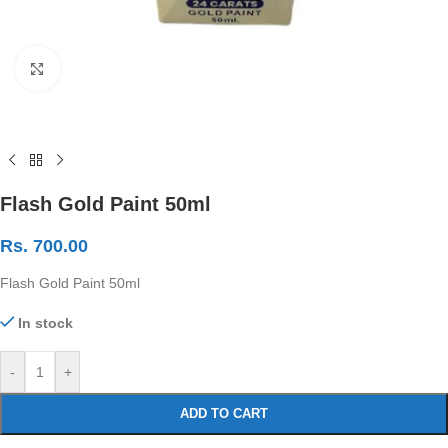
Click to enlarge
Flash Gold Paint 50ml
Rs.
700.00
Flash Gold Paint 50ml
In stock
-
+
ADD TO CART