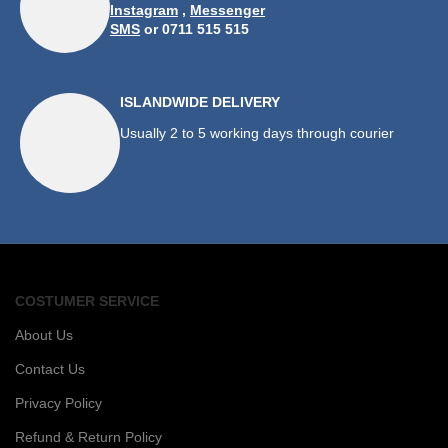
Instagram
,
Messenger
SMS
or 0711 515 515
ISLANDWIDE DELIVERY
Usually 2 to 5 working days through courier
COSTUMER SERVICE
About Us
Contact Us
Privacy Policy
Refund & Return Policy