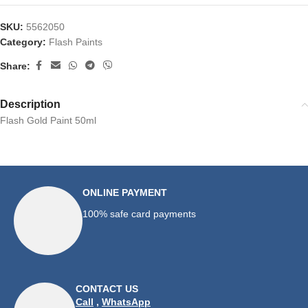
SKU:
5562050
Category:
Flash Paints
Share:
Description
Flash Gold Paint 50ml
ONLINE PAYMENT
100% safe card payments
CONTACT US
Call
,
WhatsApp