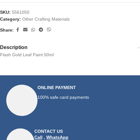
SKU:
5561050
Category:
Other Crafting Materials
Share:
Description
Flash Gold Leaf Paint 50ml
ONLINE PAYMENT
100% safe card payments
CONTACT US
Call
,
WhatsApp