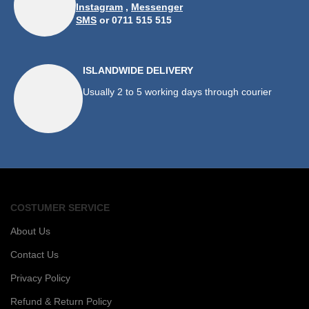
Instagram
,
Messenger
SMS
or 0711 515 515
ISLANDWIDE DELIVERY
Usually 2 to 5 working days through courier
COSTUMER SERVICE
About Us
Contact Us
Privacy Policy
Refund & Return Policy