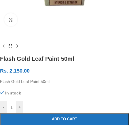
Click to enlarge
Flash Gold Leaf Paint 50ml
Rs.
2,150.00
Flash Gold Leaf Paint 50ml
In stock
-
+
ADD TO CART