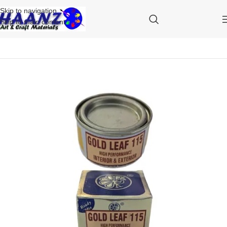
Skip to navigation
Skip to main content