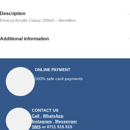
Description
Fevicryl Acryllic Colour 200ml – Vermillion
Additional information
ONLINE PAYMENT
100% safe card payments
CONTACT US
Call
,
WhatsApp
Instagram
,
Messenger
SMS
or 0711 515 515