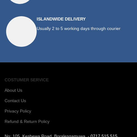
ISLANDWIDE DELIVERY
Usually 2 to 5 working days through courier
COSTUMER SERVICE
About Us
Contact Us
Privacy Policy
Refund & Return Policy
No: 105, Kesbewa Road, Boralesgamuwa. -
0717 515 515