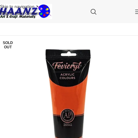
Skip to navigation
Skip to main content
SOLD
OUT