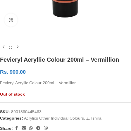
Click to enlarge
Fevicryl Acryllic Colour 200ml – Vermillion
Rs.
900.00
Fevicryl Acryllic Colour 200ml – Vermillion
Out of stock
SKU:
8901860445463
Categories:
Acrylics Other Individual Colours
,
Z. Ishira
Share: