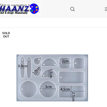
Skip to navigation
Skip to main content
SOLD
OUT