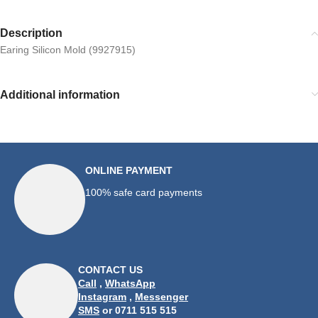
Description
Earing Silicon Mold (9927915)
Additional information
ONLINE PAYMENT
100% safe card payments
CONTACT US
Call
,
WhatsApp
Instagram
,
Messenger
SMS
or 0711 515 515