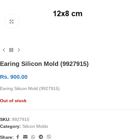
Click to enlarge
Earing Silicon Mold (9927915)
Rs.
900.00
Earing Silicon Mold (9927915)
Out of stock
SKU:
9927915
Category:
Silicon Molds
Share: