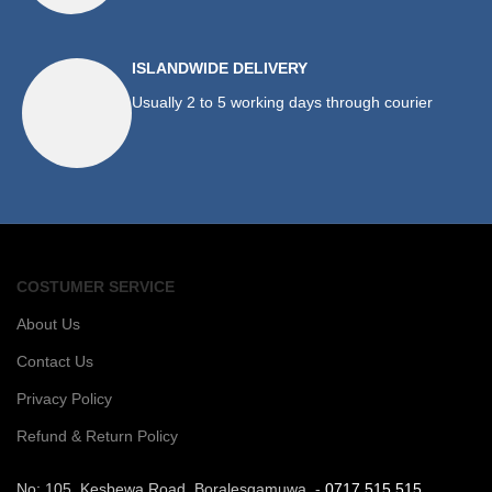
ISLANDWIDE DELIVERY
Usually 2 to 5 working days through courier
COSTUMER SERVICE
About Us
Contact Us
Privacy Policy
Refund & Return Policy
No: 105, Kesbewa Road, Boralesgamuwa. -
0717 515 515