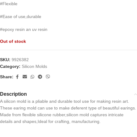
#Flexible
#Ease of use,durable
#epoxy resin an uv resin
Out of stock
SKU:
9926382
Category:
Silicon Molds
Share:
Description
A silicon mold is a pliable and durable tool use for making resin art.
These earing mold can use to make deferent type of beautiful earings.
Made from flexible silicone rubber,silicon mold captures intricate
details and shapes,Ideal for crafting, manufacturing.