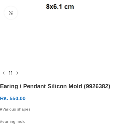
Click to enlarge
Earing / Pendant Silicon Mold (9926382)
Rs.
550.00
#Various shapes
#earring mold