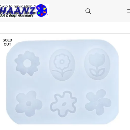
Skip to navigation
Skip to main content
SOLD
OUT