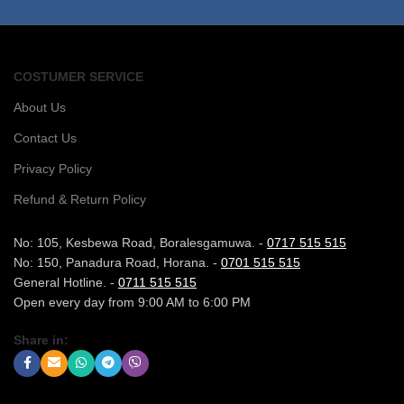
COSTUMER SERVICE
About Us
Contact Us
Privacy Policy
Refund & Return Policy
No: 105, Kesbewa Road, Boralesgamuwa. -
0717 515 515
No: 150, Panadura Road, Horana. -
0701 515 515
General Hotline. -
0711 515 515
Open every day from 9:00 AM to 6:00 PM
Share in: