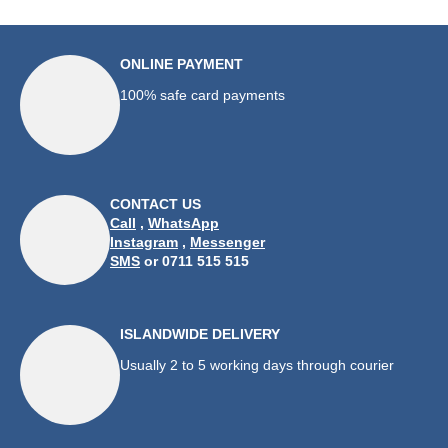
ONLINE PAYMENT
100% safe card payments
CONTACT US
Call
,
WhatsApp
Instagram
,
Messenger
SMS
or 0711 515 515
ISLANDWIDE DELIVERY
Usually 2 to 5 working days through courier