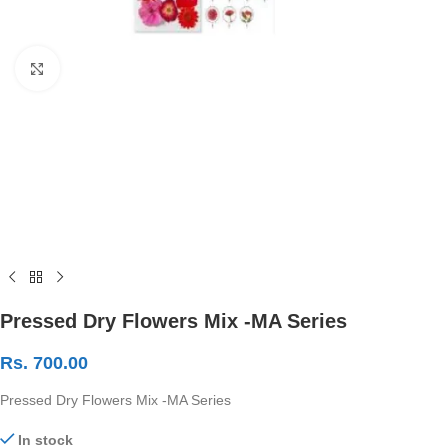
Click to enlarge
Pressed Dry Flowers Mix -MA Series
Rs.
700.00
Pressed Dry Flowers Mix -MA Series
In stock