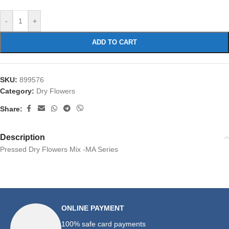
-
+
ADD TO CART
SKU:
899576
Category:
Dry Flowers
Share:
Description
Pressed Dry Flowers Mix -MA Series
ONLINE PAYMENT
100% safe card payments