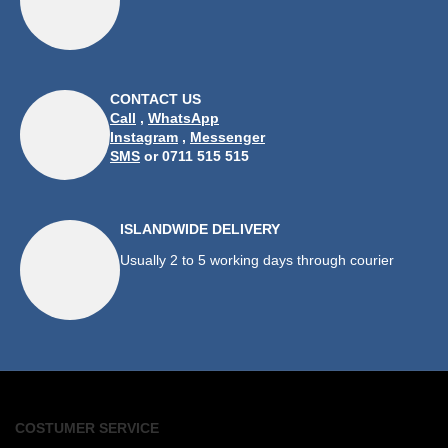
CONTACT US
Call
,
WhatsApp
Instagram
,
Messenger
SMS
or 0711 515 515
ISLANDWIDE DELIVERY
Usually 2 to 5 working days through courier
COSTUMER SERVICE