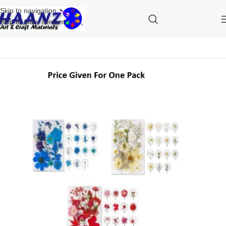
Skip to navigation
Skip to main content