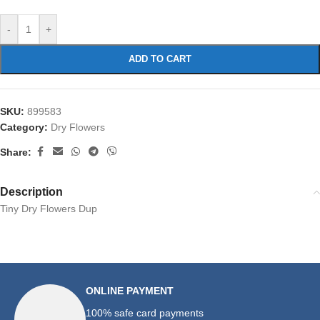
-
+
ADD TO CART
SKU:
899583
Category:
Dry Flowers
Share:
Description
Tiny Dry Flowers Dup
ONLINE PAYMENT
100% safe card payments