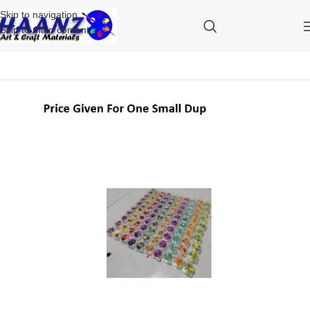
Skip to navigation
Skip to main content