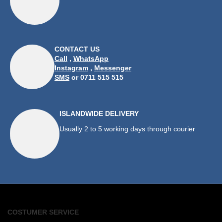
CONTACT US
Call
,
WhatsApp
Instagram
,
Messenger
SMS
or 0711 515 515
ISLANDWIDE DELIVERY
Usually 2 to 5 working days through courier
COSTUMER SERVICE