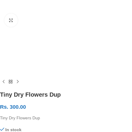
Click to enlarge
Tiny Dry Flowers Dup
Rs.
300.00
Tiny Dry Flowers Dup
In stock