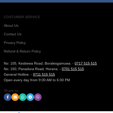
COSTUMER SERVICE
About Us
Contact Us
Privacy Policy
Refund & Return Policy
No: 105, Kesbewa Road, Boralesgamuwa. -
0717 515 515
No: 150, Panadura Road, Horana. -
0701 515 515
General Hotline. -
0711 515 515
Open every day from 9:00 AM to 6:00 PM
Share in: