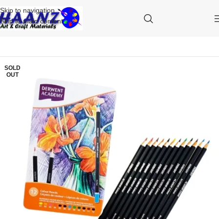
Skip to navigation
Skip to main content
SOLD
OUT