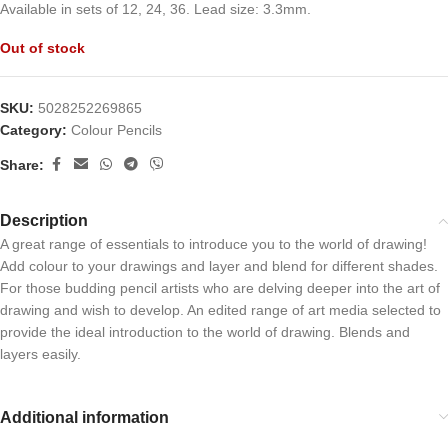
Available in sets of 12, 24, 36. Lead size: 3.3mm.
Out of stock
SKU:
5028252269865
Category:
Colour Pencils
Share:
Description
A great range of essentials to introduce you to the world of drawing!
Add colour to your drawings and layer and blend for different shades.
For those budding pencil artists who are delving deeper into the art of
drawing and wish to develop. An edited range of art media selected to
provide the ideal introduction to the world of drawing. Blends and
layers easily.
Additional information