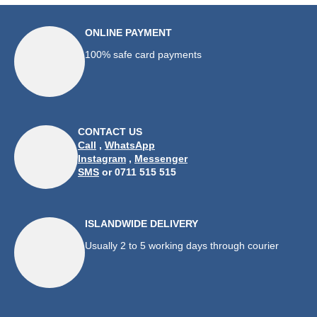
ONLINE PAYMENT
100% safe card payments
CONTACT US
Call
,
WhatsApp
Instagram
,
Messenger
SMS
or 0711 515 515
ISLANDWIDE DELIVERY
Usually 2 to 5 working days through courier