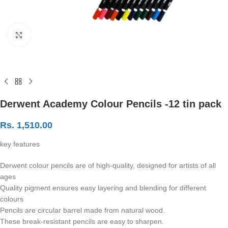
Click to enlarge
Derwent Academy Colour Pencils -12 tin pack
Rs.
1,510.00
key features
Derwent colour pencils are of high-quality, designed for artists of all
ages
Quality pigment ensures easy layering and blending for different
colours
Pencils are circular barrel made from natural wood.
These break-resistant pencils are easy to sharpen.