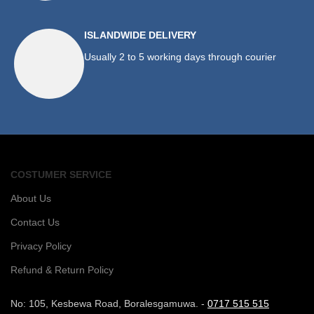
ISLANDWIDE DELIVERY
Usually 2 to 5 working days through courier
COSTUMER SERVICE
About Us
Contact Us
Privacy Policy
Refund & Return Policy
No: 105, Kesbewa Road, Boralesgamuwa. -
0717 515 515