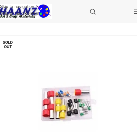
Skip to navigation
Skip to main content
SOLD
OUT