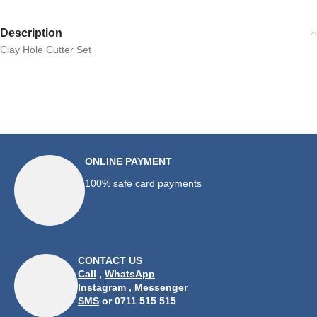
Description
Clay Hole Cutter Set
ONLINE PAYMENT
100% safe card payments
CONTACT US
Call
,
WhatsApp
Instagram
,
Messenger
SMS
or 0711 515 515