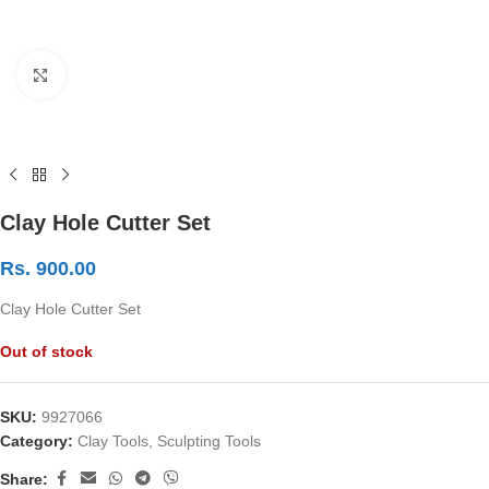
Click to enlarge
Clay Hole Cutter Set
Rs.
900.00
Clay Hole Cutter Set
Out of stock
SKU:
9927066
Category:
Clay Tools, Sculpting Tools
Share: