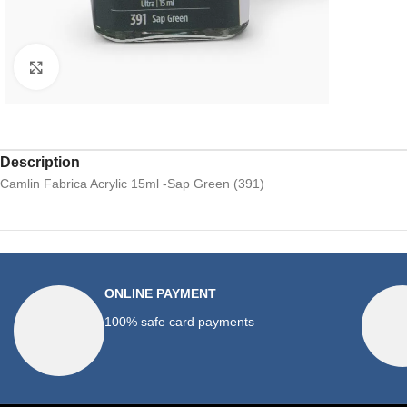
Click to enlarge
Description
Camlin Fabrica Acrylic 15ml -Sap Green (391)
ONLINE PAYMENT
100% safe card payments