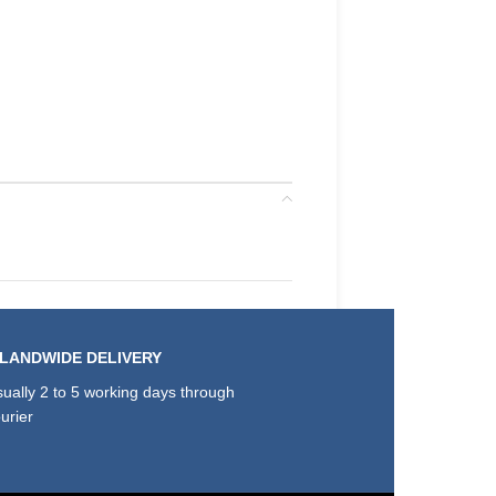
SLANDWIDE DELIVERY
ually 2 to 5 working days through
urier