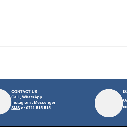
CONTACT US
I
Call
,
WhatsApp
Us
Instagram
,
Messenger
co
SMS
or 0711 515 515