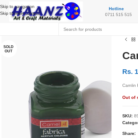
Skip to navigation
Hotline
Skip to main content
0711 515 515
SOLD
OUT
Cam
Rs.
1
Camlin 
Out of 
SKU:
8
Categor
Share: