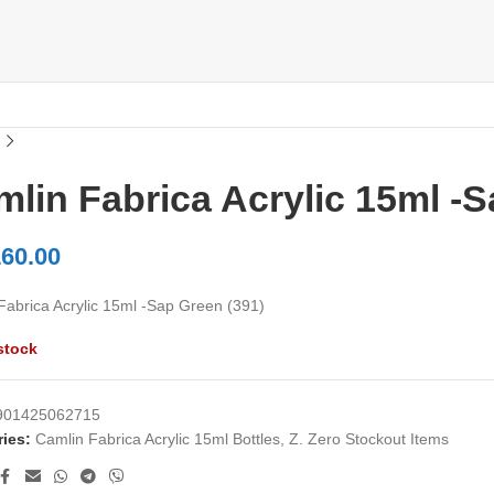
lin Fabrica Acrylic 15ml -S
60.00
Fabrica Acrylic 15ml -Sap Green (391)
stock
901425062715
ies:
Camlin Fabrica Acrylic 15ml Bottles
,
Z. Zero Stockout Items