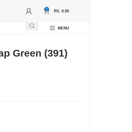
0
RS.
0.00
MENU
ap Green (391)