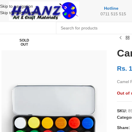
Skip to navigation
Hotline
Skip to main content
0711 515 515
SOLD
OUT
Ca
Rs.
1
Camel P
Out of 
SKU:
8
Catego
Share: