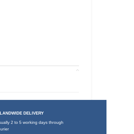
SLANDWIDE DELIVERY
ually 2 to 5 working days through
urier