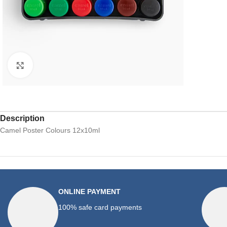
Click to enlarge
Description
Camel Poster Colours 12x10ml
ONLINE PAYMENT
100% safe card payments