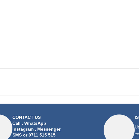
CONTACT US
I
Call
,
WhatsApp
Us
Instagram
,
Messenger
co
SMS
or 0711 515 515