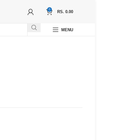
0
RS.
0.00
MENU