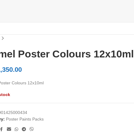
mel Poster Colours 12x10ml
,350.00
oster Colours 12x10ml
stock
901425000434
ry:
Poster Paints Packs