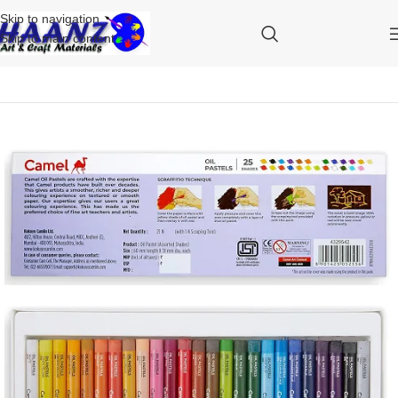
Skip to navigation
Skip to main content