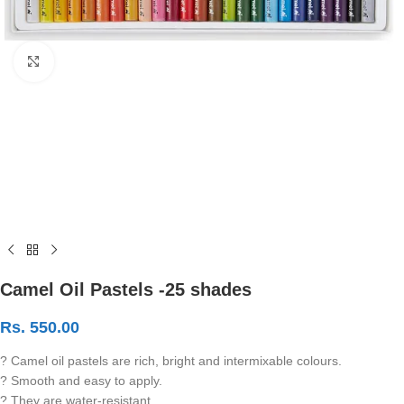
Click to enlarge
Camel Oil Pastels -25 shades
Rs.
550.00
? Camel oil pastels are rich, bright and intermixable colours.
? Smooth and easy to apply.
? They are water-resistant.