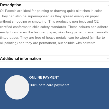
Description
Oil Pastels are ideal for painting or drawing quick sketches in color.
They can also be superimposed as they spread evenly on paper
without smudging or smearing. This product is non-toxic and CE
certified conforms to child safety standards. These colours can adhere
easily to surfaces like textured paper, sketching paper or even smooth
tinted paper. They are free of heavy metals, can be wiped (similar to
oil painting) and they are permanent, but soluble with solvents.
Additional information
ONLINE PAYMENT
100% safe card payments