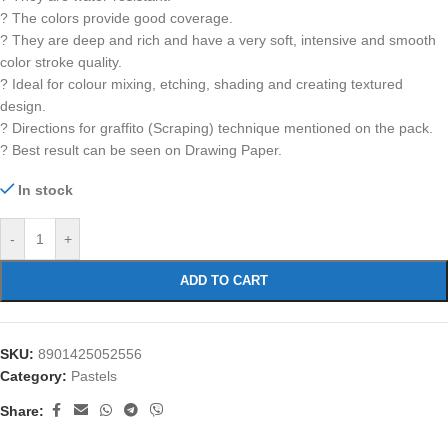
? The colors provide good coverage.
? They are deep and rich and have a very soft, intensive and smooth
color stroke quality.
? Ideal for colour mixing, etching, shading and creating textured
design.
? Directions for graffito (Scraping) technique mentioned on the pack.
? Best result can be seen on Drawing Paper.
In stock
-
+
ADD TO CART
SKU:
8901425052556
Category:
Pastels
Share: