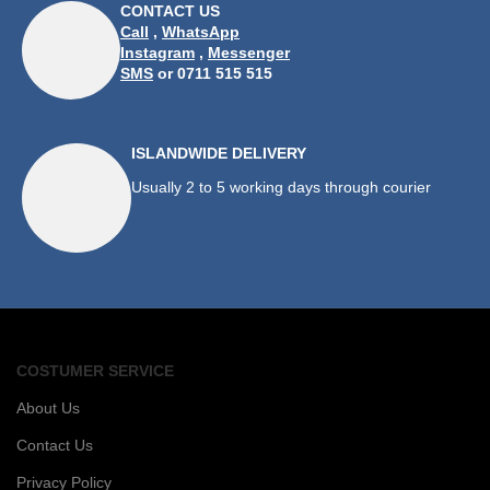
CONTACT US
Call
,
WhatsApp
Instagram
,
Messenger
SMS
or 0711 515 515
ISLANDWIDE DELIVERY
Usually 2 to 5 working days through courier
COSTUMER SERVICE
About Us
Contact Us
Privacy Policy