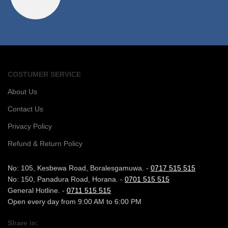
COSTUMER SERVICE
About Us
Contact Us
Privacy Policy
Refund & Return Policy
No: 105, Kesbewa Road, Boralesgamuwa. -
0717 515 515
No: 150, Panadura Road, Horana. -
0701 515 515
General Hotline. -
0711 515 515
Open every day from 9:00 AM to 6:00 PM
Share in: