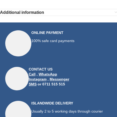
Additional information
ONLINE PAYMENT
100% safe card payments
CONTACT US
Call
,
WhatsApp
Instagram
,
Messenger
SMS
or 0711 515 515
ISLANDWIDE DELIVERY
Usually 2 to 5 working days through courier