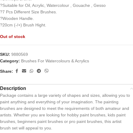
?Suitable for Oil, Acrylic, Watercolour , Gouache , Gesso
?7 Pcs Different Size Brushes.
?Wooden Handle.
?20cm (-/+) Brush Hight.
Out of stock
SKU:
9880569
Category:
Brushes For Watercolours & Acrylics
Share:
Description
Package contains a large variety of shapes and sizes, allowing you to
paint anything and everything of your imagination. The painting
brushes are designed to meet the requirements of both amateur and
artists. Whether you are looking for hobby paint brushes, kids paint
brushes, beginners paint brushes or pro paint brushes, this artist
brush set will appeal to you.