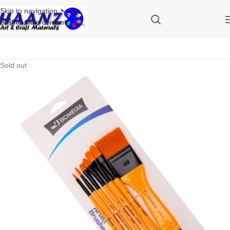
Skip to navigation
Skip to main content
Sold out