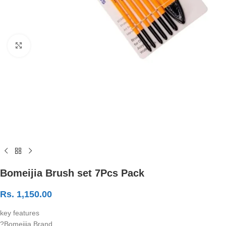
Click to enlarge
Bomeijia Brush set 7Pcs Pack
Rs.
1,150.00
key features
?Bomeijia Brand.