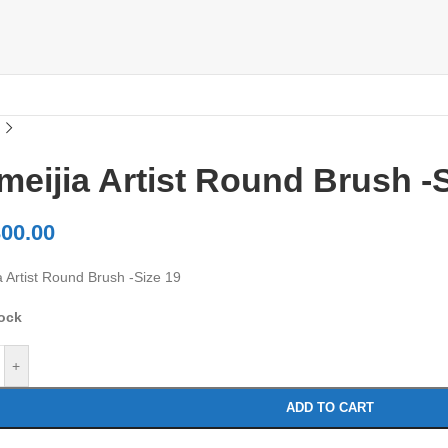
eijia Artist Round Brush -S
00.00
a Artist Round Brush -Size 19
tock
+
ADD TO CART