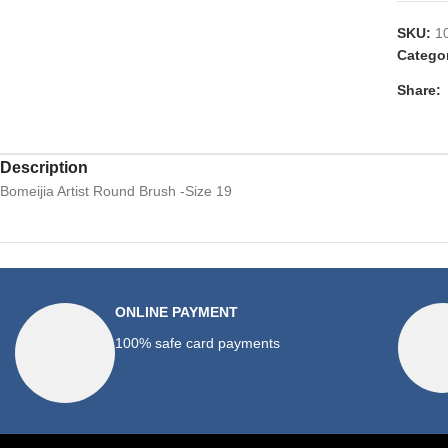
SKU:
1
Catego
Share:
Description
Bomeijia Artist Round Brush -Size 19
ONLINE PAYMENT
100% safe card payments