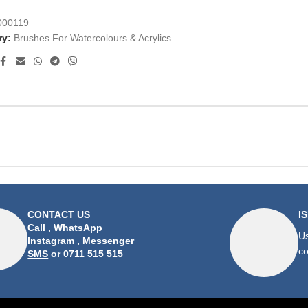
000119
ry:
Brushes For Watercolours & Acrylics
CONTACT US
I
Call
,
WhatsApp
Us
Instagram
,
Messenger
co
SMS
or 0711 515 515