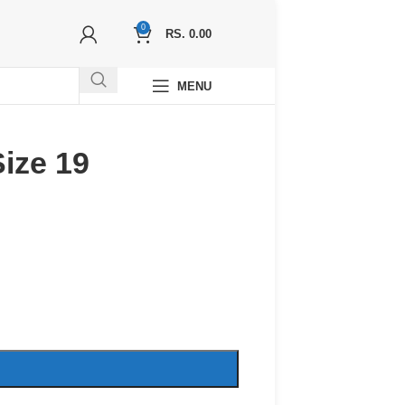
0
RS.
0.00
MENU
ize 19