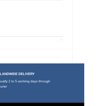
SLANDWIDE DELIVERY
ually 2 to 5 working days through
urier