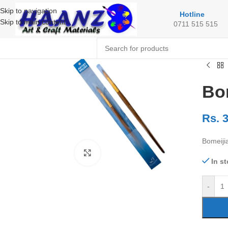
Skip to navigation
Hotline
Skip to main content
0711 515 515
Bom
Rs.
3
Bomeiji
Click to enlarge
In s
-