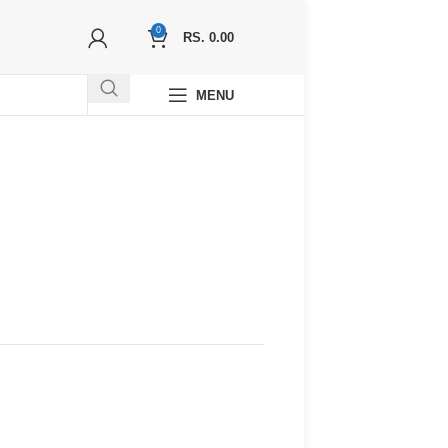
0
RS.
0.00
MENU