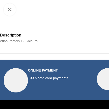
Click to enlarge
Description
Atlas Pastels 12 Colours
ONLINE PAYMENT
100% safe card payments