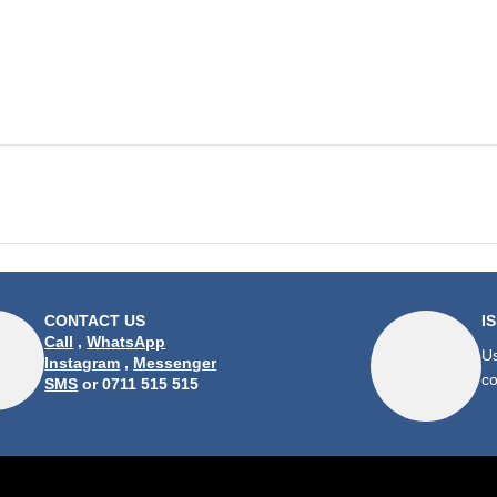
CONTACT US
I
Call
,
WhatsApp
Us
Instagram
,
Messenger
co
SMS
or 0711 515 515