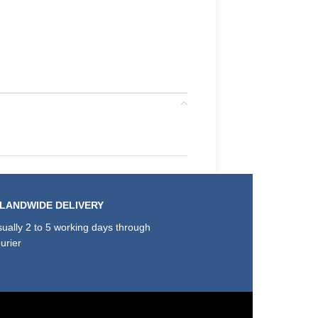
SLANDWIDE DELIVERY
ually 2 to 5 working days through
urier