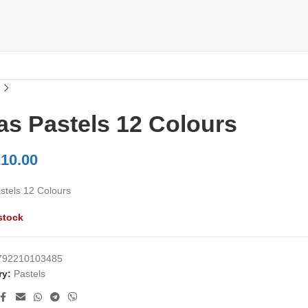
as Pastels 12 Colours
10.00
stels 12 Colours
stock
792210103485
ry:
Pastels