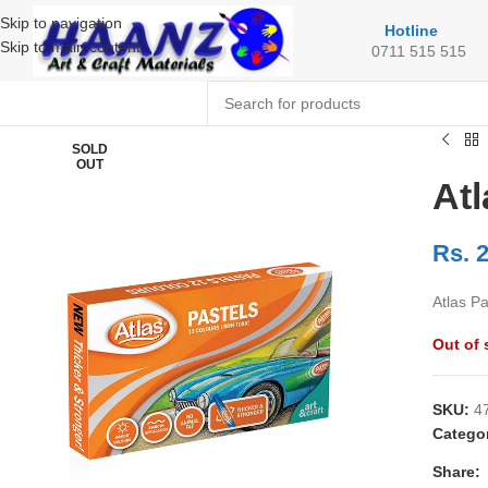
Skip to navigation
Hotline
Skip to main content
0711 515 515
SOLD
OUT
Atl
Rs.
2
Atlas Pa
Out of 
SKU:
4
Catego
Share: