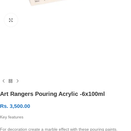
Click to enlarge
Art Rangers Pouring Acrylic -6x100ml
Rs.
3,500.00
Key features
For decoration create a marble effect with these pouring paints.