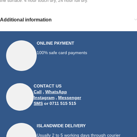
the surface. 4 hour touch dry, 24 hour full dry.
Additional information
ONLINE PAYMENT
100% safe card payments
CONTACT US
Call
,
WhatsApp
Instagram
,
Messenger
SMS
or 0711 515 515
ISLANDWIDE DELIVERY
Usually 2 to 5 working days through courier