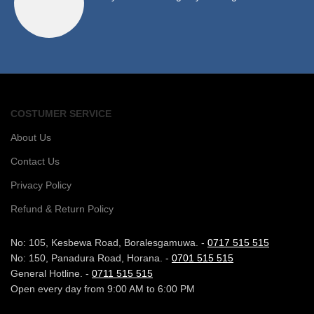
COSTUMER SERVICE
About Us
Contact Us
Privacy Policy
Refund & Return Policy
No: 105, Kesbewa Road, Boralesgamuwa. -
0717 515 515
No: 150, Panadura Road, Horana. -
0701 515 515
General Hotline. -
0711 515 515
Open every day from 9:00 AM to 6:00 PM