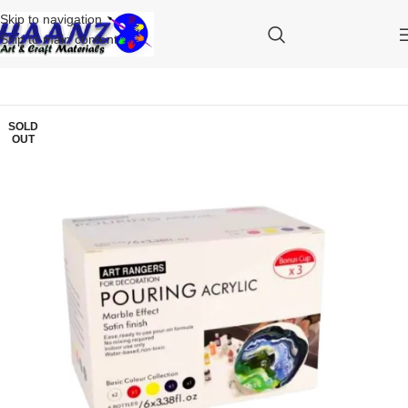
Skip to navigation
Skip to main content
SOLD
OUT