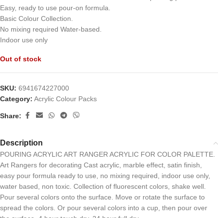
Easy, ready to use pour-on formula.
Basic Colour Collection.
No mixing required Water-based.
Indoor use only
Out of stock
SKU:
6941674227000
Category:
Acrylic Colour Packs
Share:
Description
POURING ACRYLIC ART RANGER ACRYLIC FOR COLOR PALETTE.
Art Rangers for decorating Cast acrylic, marble effect, satin finish,
easy pour formula ready to use, no mixing required, indoor use only,
water based, non toxic. Collection of fluorescent colors, shake well.
Pour several colors onto the surface. Move or rotate the surface to
spread the colors. Or pour several colors into a cup, then pour over