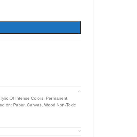
lic Of Intense Colors, Permanent,
used on: Paper, Canvas, Wood Non-Toxic