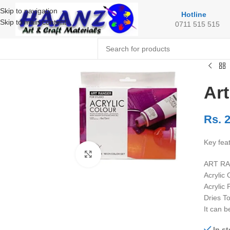
Skip to navigation
Hotline
Skip to main content
0711 515 515
Art
Rs.
2
Key fea
Click to enlarge
ART RAN
Acrylic
Acrylic
Dries T
It can 
In s