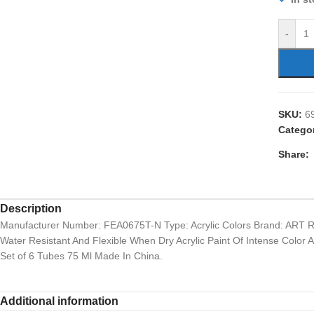
-
SKU:
6
Catego
Share:
Description
Manufacturer Number: FEA0675T-N Type: Acrylic Colors Brand: ART 
Water Resistant And Flexible When Dry Acrylic Paint Of Intense Color
Set of 6 Tubes 75 Ml Made In China.
Additional information