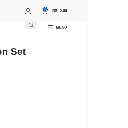
0
RS.
0.00
MENU
on Set