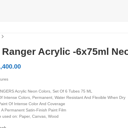
 Ranger Acrylic -6x75ml Ne
,400.00
tures
GERS Acrylic Neon Colors, Set Of 6 Tubes 75 ML
 Of Intense Colors, Permanent, Water Resistant And Flexible When Dry
 Paint Of Intense Color And Coverage
o A Permanent Satin-Finish Paint Film
be used on: Paper, Canvas, Wood
tock