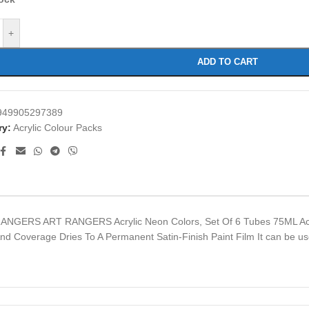
+
ADD TO CART
949905297389
ry:
Acrylic Colour Packs
RANGERS ART RANGERS Acrylic Neon Colors, Set Of 6 Tubes 75ML Acry
 And Coverage Dries To A Permanent Satin-Finish Paint Film It can be 