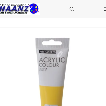
Skip to navigation
Skip to main content