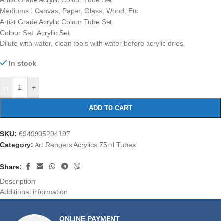
Artist Grade Acrylic Colour Tube Set
Mediums : Canvas, Paper, Glass, Wood, Etc
Artist Grade Acrylic Colour Tube Set
Colour Set :Acrylic Set
Dilute with water, clean tools with water before acrylic dries.
In stock
-
+
ADD TO CART
SKU:
6949905294197
Category:
Art Rangers Acrylics 75ml Tubes
Share:
Description
Additional information
ONLINE PAYMENT