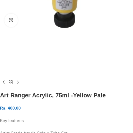
Click to enlarge
Art Ranger Acrylic, 75ml -Yellow Pale
Rs.
400.00
Key features