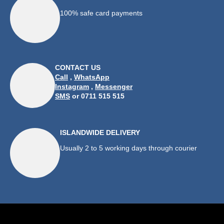
100% safe card payments
CONTACT US
Call
,
WhatsApp
Instagram
,
Messenger
SMS
or 0711 515 515
ISLANDWIDE DELIVERY
Usually 2 to 5 working days through courier