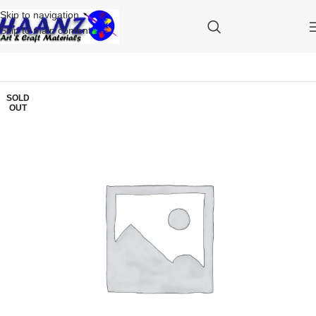
Skip to navigation
Skip to main content
SOLD
OUT