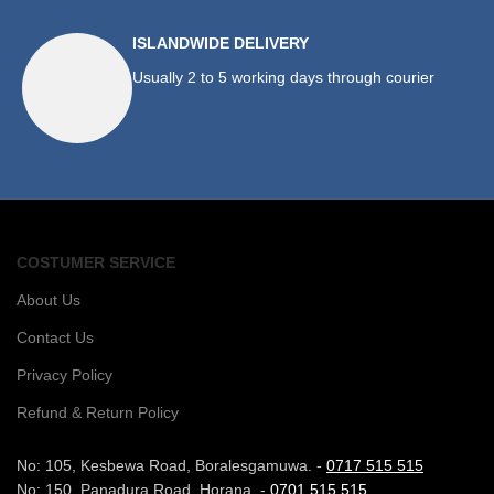
ISLANDWIDE DELIVERY
Usually 2 to 5 working days through courier
COSTUMER SERVICE
About Us
Contact Us
Privacy Policy
Refund & Return Policy
No: 105, Kesbewa Road, Boralesgamuwa. -
0717 515 515
No: 150, Panadura Road, Horana. -
0701 515 515