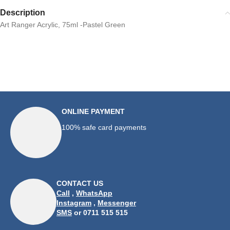
Description
Art Ranger Acrylic, 75ml -Pastel Green
ONLINE PAYMENT
100% safe card payments
CONTACT US
Call
,
WhatsApp
Instagram
,
Messenger
SMS
or 0711 515 515