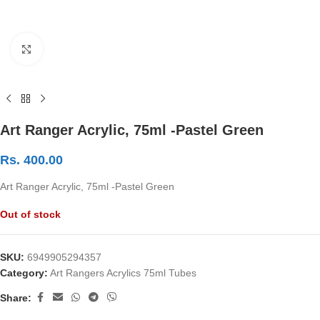
Click to enlarge
Art Ranger Acrylic, 75ml -Pastel Green
Rs.
400.00
Art Ranger Acrylic, 75ml -Pastel Green
Out of stock
SKU:
6949905294357
Category:
Art Rangers Acrylics 75ml Tubes
Share: