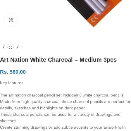
Click to enlarge
Art Nation White Charcoal – Medium 3pcs
Rs.
580.00
Key features
The art nation charcoal pencil set includes 3 white charcoal pencils
Made from high quality charcoal, these charcoal pencils are perfect for
details, sketches and highlights on dark paper.
These charcoal pencils can be used for a variety of drawings and
sketches
Create stunning drawings or add subtle accents to your artwork with