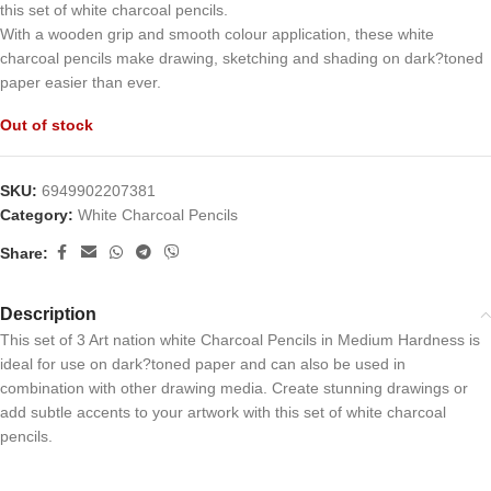
this set of white charcoal pencils.
With a wooden grip and smooth colour application, these white
charcoal pencils make drawing, sketching and shading on dark?toned
paper easier than ever.
Out of stock
SKU:
6949902207381
Category:
White Charcoal Pencils
Share:
Description
This set of 3 Art nation white Charcoal Pencils in Medium Hardness is
ideal for use on dark?toned paper and can also be used in
combination with other drawing media. Create stunning drawings or
add subtle accents to your artwork with this set of white charcoal
pencils.