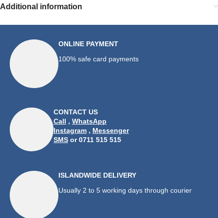
Additional information
ONLINE PAYMENT
100% safe card payments
CONTACT US
Call
,
WhatsApp
Instagram
,
Messenger
SMS
or 0711 515 515
ISLANDWIDE DELIVERY
Usually 2 to 5 working days through courier