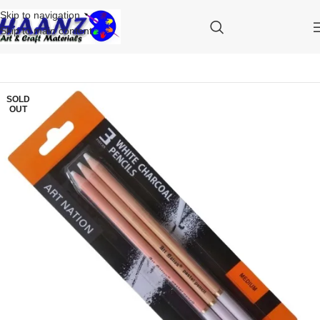
Skip to navigation
Skip to main content
SOLD
OUT