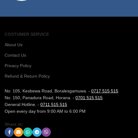
COSTUMER SERVICE
About Us
Contact Us
Privacy Policy
Refund & Return Policy
No: 105, Kesbewa Road, Boralesgamuwa. -
0717 515 515
No: 150, Panadura Road, Horana. -
0701 515 515
General Hotline. -
0711 515 515
Open every day from 9:00 AM to 6:00 PM
Share in: