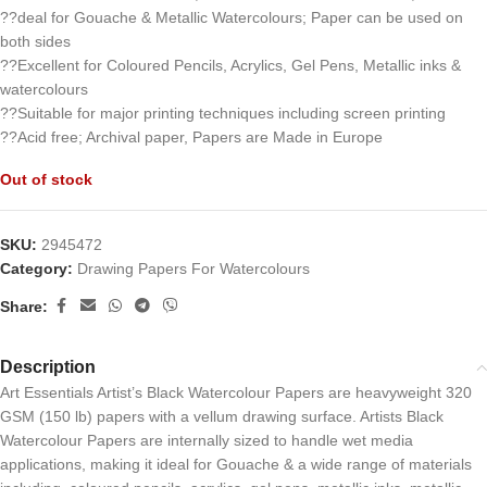
??deal for Gouache & Metallic Watercolours; Paper can be used on
both sides
??Excellent for Coloured Pencils, Acrylics, Gel Pens, Metallic inks &
watercolours
??Suitable for major printing techniques including screen printing
??Acid free; Archival paper, Papers are Made in Europe
Out of stock
SKU:
2945472
Category:
Drawing Papers For Watercolours
Share:
Description
Art Essentials Artist’s Black Watercolour Papers are heavyweight 320
GSM (150 lb) papers with a vellum drawing surface. Artists Black
Watercolour Papers are internally sized to handle wet media
applications, making it ideal for Gouache & a wide range of materials