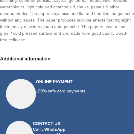
including, coloured pencils, acrylics, gel pens, metallic inks, metallic
watercolours, light coloured charcoals & chalks, pastels & other
opaque media. The paper stays nice and flat and handles the gouache
without any issues. The paper produces sublime effects that highlight
the intensity of watercolours and gouache. The papers have a fine
grain / cold pressed surface and are made from good quality wood-
free cellulose.
Additional information
ONLINE PAYMENT
100% safe card payments
CONTACT US
Call
,
WhatsApp