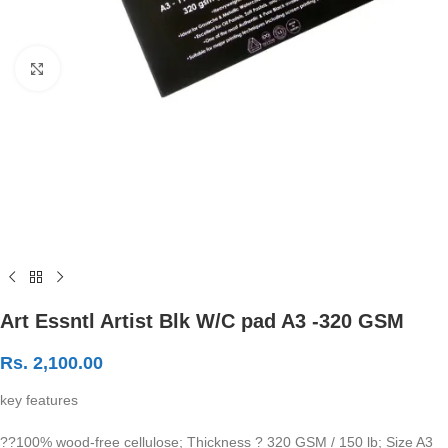
Click to enlarge
Art Essntl Artist Blk W/C pad A3 -320 GSM
Rs.
2,100.00
key features
??100% wood-free cellulose; Thickness ? 320 GSM / 150 lb; Size A3