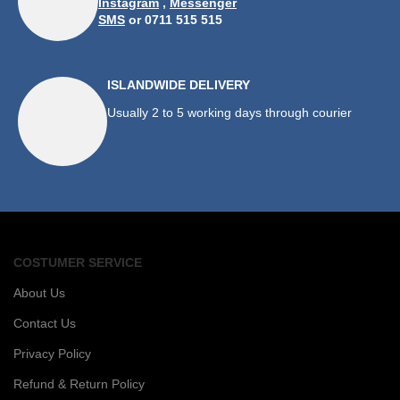
Instagram
,
Messenger
SMS
or 0711 515 515
ISLANDWIDE DELIVERY
Usually 2 to 5 working days through courier
COSTUMER SERVICE
About Us
Contact Us
Privacy Policy
Refund & Return Policy