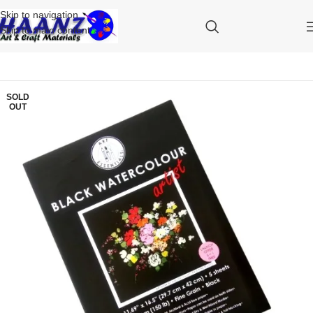
Skip to navigation
Skip to main content
SOLD
OUT