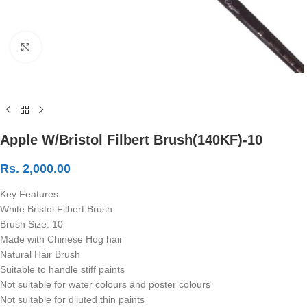
Click to enlarge
Apple W/Bristol Filbert Brush(140KF)-10
Rs.
2,000.00
Key Features:
White Bristol Filbert Brush
Brush Size: 10
Made with Chinese Hog hair
Natural Hair Brush
Suitable to handle stiff paints
Not suitable for water colours and poster colours
Not suitable for diluted thin paints