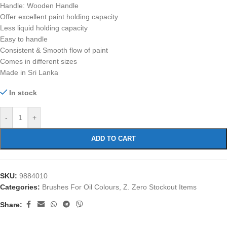
Handle: Wooden Handle
Offer excellent paint holding capacity
Less liquid holding capacity
Easy to handle
Consistent & Smooth flow of paint
Comes in different sizes
Made in Sri Lanka
In stock
-
+
ADD TO CART
SKU:
9884010
Categories:
Brushes For Oil Colours
,
Z. Zero Stockout Items
Share: