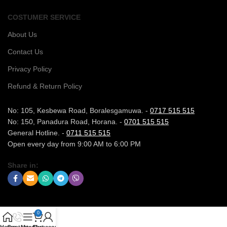
COSTUMER SERVICE
About Us
Contact Us
Privacy Policy
Refund & Return Policy
No: 105, Kesbewa Road, Boralesgamuwa. -
0717 515 515
No: 150, Panadura Road, Horana. -
0701 515 515
General Hotline. -
0711 515 515
Open every day from 9:00 AM to 6:00 PM
Share in:
0