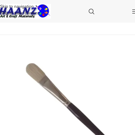
Skip to navigation
Skip to main content