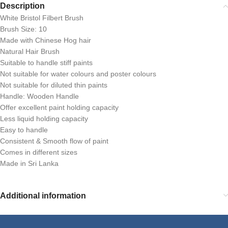
Description
White Bristol Filbert Brush
Brush Size: 10
Made with Chinese Hog hair
Natural Hair Brush
Suitable to handle stiff paints
Not suitable for water colours and poster colours
Not suitable for diluted thin paints
Handle: Wooden Handle
Offer excellent paint holding capacity
Less liquid holding capacity
Easy to handle
Consistent & Smooth flow of paint
Comes in different sizes
Made in Sri Lanka
Additional information