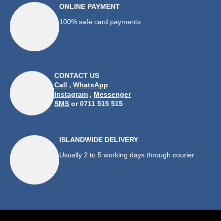
ONLINE PAYMENT
100% safe card payments
CONTACT US
Call
,
WhatsApp
Instagram
,
Messenger
SMS
or 0711 515 515
ISLANDWIDE DELIVERY
Usually 2 to 5 working days through courier