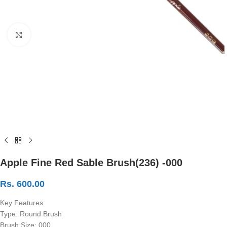
Click to enlarge
Apple Fine Red Sable Brush(236) -000
Rs.
600.00
Key Features:
Type: Round Brush
Brush Size: 000