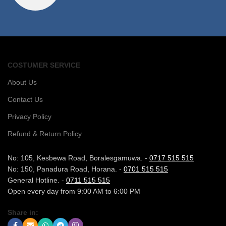
COSTUMER SERVICE
About Us
Contact Us
Privacy Policy
Refund & Return Policy
No: 105, Kesbewa Road, Boralesgamuwa. -
0717 515 515
No: 150, Panadura Road, Horana. -
0701 515 515
General Hotline. -
0711 515 515
Open every day from 9:00 AM to 6:00 PM
Share in: