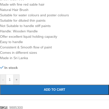
Made with fine red sable hair
Natural Hair Brush
Suitable for water colours and poster colours
Suitable for diluted thin paints
Not Suitable to handle stiff paints
Handle: Wooden Handle
Offer excellent liquid holding capacity
Easy to handle
Consistent & Smooth flow of paint
Comes in different sizes
Made in Sri Lanka
In stock
-
+
ADD TO CART
SKU:
9885300