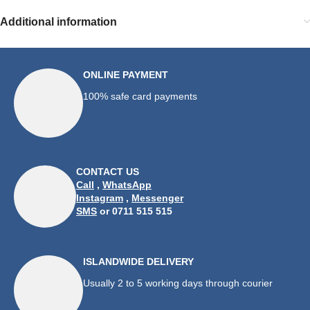
Additional information
ONLINE PAYMENT
100% safe card payments
CONTACT US
Call
,
WhatsApp
Instagram
,
Messenger
SMS
or 0711 515 515
ISLANDWIDE DELIVERY
Usually 2 to 5 working days through courier