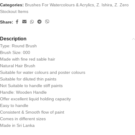
Categories:
Brushes For Watercolours & Acrylics
,
Z. Ishira
,
Z. Zero
Stockout Items
Share:
Description
Type: Round Brush
Brush Size: 000
Made with fine red sable hair
Natural Hair Brush
Suitable for water colours and poster colours
Suitable for diluted thin paints
Not Suitable to handle stiff paints
Handle: Wooden Handle
Offer excellent liquid holding capacity
Easy to handle
Consistent & Smooth flow of paint
Comes in different sizes
Made in Sri Lanka