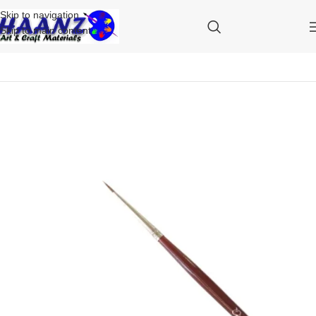
Skip to navigation
Skip to main content