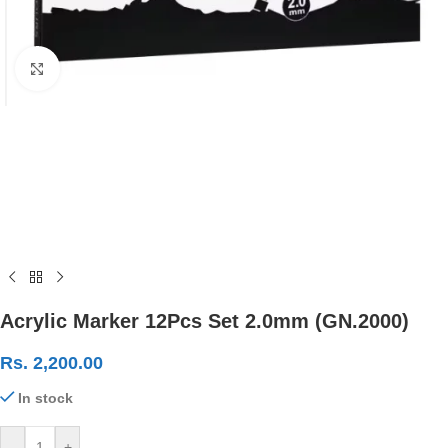
Click to enlarge
Acrylic Marker 12Pcs Set 2.0mm (GN.2000)
Rs.
2,200.00
In stock
-
+