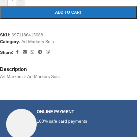
ADD TO CART
SKU:
6971186415688
Category:
Art Markers Sets
Share:
Description
Art Markers > Art Markers Sets
ONLINE PAYMENT
100% safe card payments