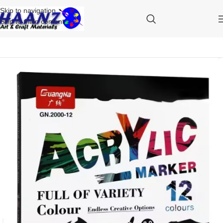
Skip to navigation
Skip to main content