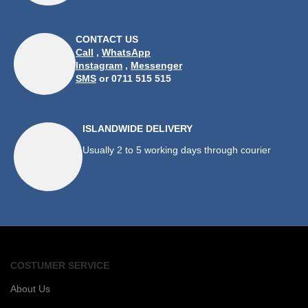
CONTACT US
Call
,
WhatsApp
Instagram
,
Messenger
SMS
or 0711 515 515
ISLANDWIDE DELIVERY
Usually 2 to 5 working days through courier
COSTUMER SERVICE
About Us