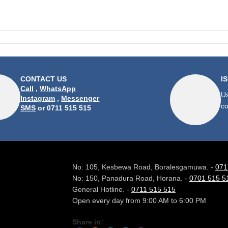
CONTACT US
I
Call
,
WhatsApp
Us
Instagram
,
Messenger
co
SMS
or 0711 515 515
No: 105, Kesbewa Road, Boralesgamuwa. -
071
No: 150, Panadura Road, Horana. -
0701 515 5
General Hotline. -
0711 515 515
Open every day from 9:00 AM to 6:00 PM
Share in: