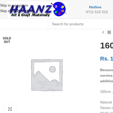
Skip to navigation
Hotline
Skip to main content
0711 515 515
SOLD
OUT
160
Rs.
1
Because
service
additio
160cm ,
Natural 
Gesso o
Click to enlarge