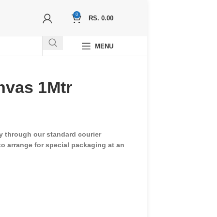
0
RS.
0.00
MENU
nvas 1Mtr
ry through our standard courier
 to arrange for special packaging at an