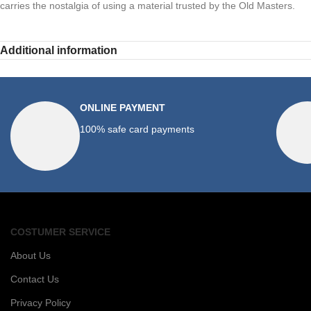
carries the nostalgia of using a material trusted by the Old Masters.
Additional information
ONLINE PAYMENT
100% safe card payments
COSTUMER SERVICE
About Us
Contact Us
Privacy Policy