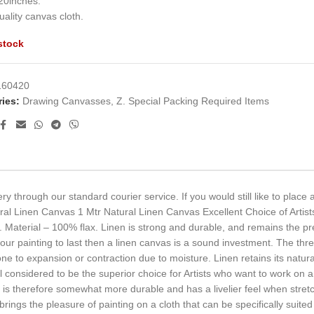
20inches.
ality canvas cloth.
stock
160420
ies:
Drawing Canvasses
,
Z. Special Packing Required Items
ry through our standard courier service. If you would still like to place
ral Linen Canvas 1 Mtr Natural Linen Canvas Excellent Choice of Artist
Material – 100% flax. Linen is strong and durable, and remains the pref
t your painting to last then a linen canvas is a sound investment. The t
to expansion or contraction due to moisture. Linen retains its natural 
ill considered to be the superior choice for Artists who want to work on a 
l is therefore somewhat more durable and has a livelier feel when stret
rings the pleasure of painting on a cloth that can be specifically suited