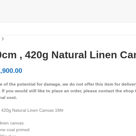
cm , 420g Natural Linen Ca
,900.00
 of the potential for damage, we do not offer this item for delive
. If you would still like to place an order, please contact the shop
nal cost.
 420g Natural Linen Canvas 1Mtr
linen canvas.
ne coat primed.