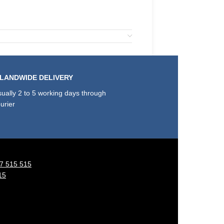
SLANDWIDE DELIVERY
ually 2 to 5 working days through
urier
7 515 515
15