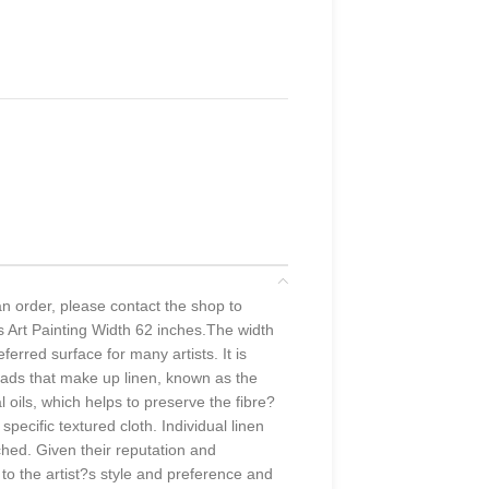
 an order, please contact the shop to
s Art Painting Width 62 inches.The width
erred surface for many artists. It is
hreads that make up linen, known as the
oils, which helps to preserve the fibre?
specific textured cloth. Individual linen
ched. Given their reputation and
 to the artist?s style and preference and