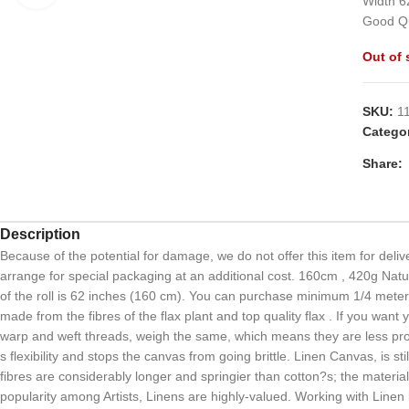
Width 6
Good Qu
Out of 
SKU:
1
Categor
Share:
Description
Because of the potential for damage, we do not offer this item for delive
arrange for special packaging at an additional cost. 160cm , 420g Natu
of the roll is 62 inches (160 cm). You can purchase minimum 1/4 meter. 
made from the fibres of the flax plant and top quality flax . If you wan
warp and weft threads, weigh the same, which means they are less prone 
s flexibility and stops the canvas from going brittle. Linen Canvas, is st
fibres are considerably longer and springier than cotton?s; the materia
popularity among Artists, Linens are highly-valued. Working with Linen b