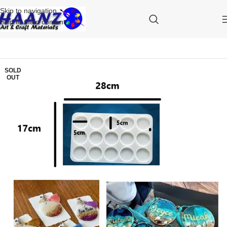
Skip to navigation
Skip to main content
SOLD
OUT