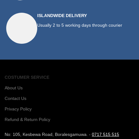
ISLANDWIDE DELIVERY
Usually 2 to 5 working days through courier
COSTUMER SERVICE
About Us
Contact Us
Privacy Policy
Refund & Return Policy
No: 105, Kesbewa Road, Boralesgamuwa. -
0717 515 515