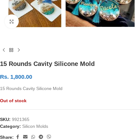
Click to enlarge
15 Rounds Cavity Silicone Mold
Rs.
1,800.00
15 Rounds Cavity Silicone Mold
Out of stock
SKU:
9921365
Category:
Silicon Molds
Share: