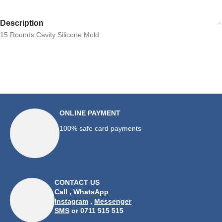
Description
15 Rounds Cavity Silicone Mold
ONLINE PAYMENT
100% safe card payments
CONTACT US
Call
,
WhatsApp
Instagram
,
Messenger
SMS
or 0711 515 515