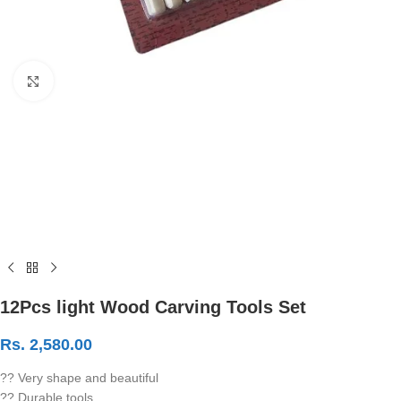
Click to enlarge
12Pcs light Wood Carving Tools Set
Rs.
2,580.00
?? Very shape and beautiful
?? Durable tools