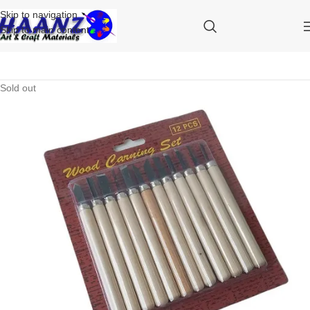
Skip to navigation
Skip to main content
Sold out