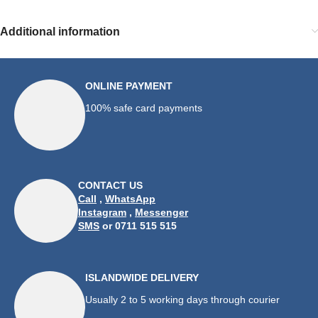
Additional information
ONLINE PAYMENT
100% safe card payments
CONTACT US
Call
,
WhatsApp
Instagram
,
Messenger
SMS
or 0711 515 515
ISLANDWIDE DELIVERY
Usually 2 to 5 working days through courier