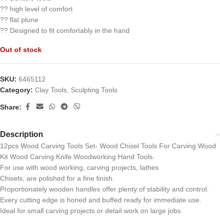
?? high level of comfort
?? flat plune
?? Designed to fit comfortably in the hand
Out of stock
SKU:
6465112
Category:
Clay Tools, Sculpting Tools
Share:
Description
12pcs Wood Carving Tools Set- Wood Chisel Tools For Carving Wood
Kit Wood Carving Knife Woodworking Hand Tools.
For use with wood working, carving projects, lathes
Chisels, are polished for a fine finish.
Proportionately wooden handles offer plenty of stability and control.
Every cutting edge is honed and buffed ready for immediate use.
Ideal for small carving projects or detail work on large jobs.