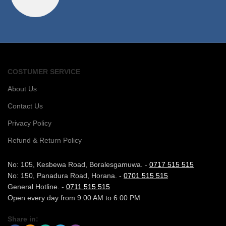
COSTUMER SERVICE
About Us
Contact Us
Privacy Policy
Refund & Return Policy
No: 105, Kesbewa Road, Boralesgamuwa. -
0717 515 515
No: 150, Panadura Road, Horana. -
0701 515 515
General Hotline. -
0711 515 515
Open every day from 9:00 AM to 6:00 PM
Share in: