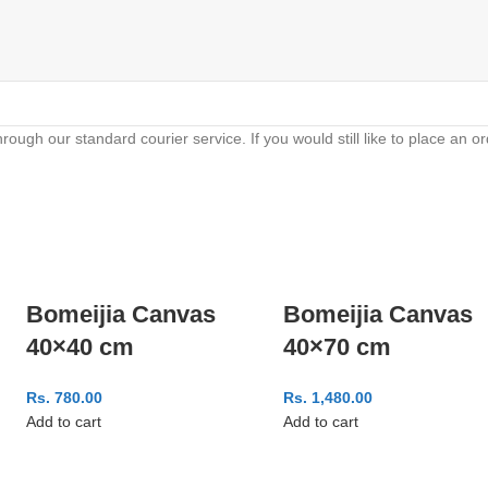
hrough our standard courier service. If you would still like to place an 
Bomeijia Canvas
Bomeijia Canvas
40×40 cm
40×70 cm
Rs.
780.00
Rs.
1,480.00
Add to cart
Add to cart