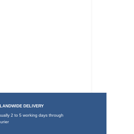
SLANDWIDE DELIVERY
ually 2 to 5 working days through
urier