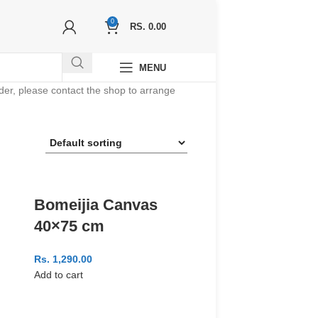
0
RS.
0.00
MENU
order, please contact the shop to arrange
Bomeijia Canvas
40×75 cm
Rs.
1,290.00
Add to cart