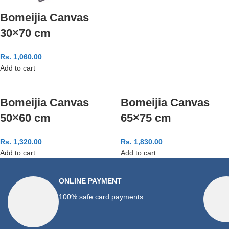
Bomeijia Canvas
30×70 cm
Rs.
1,060.00
Add to cart
Bomeijia Canvas
Bomeijia Canvas
50×60 cm
65×75 cm
Rs.
1,320.00
Rs.
1,830.00
Add to cart
Add to cart
ONLINE PAYMENT
100% safe card payments