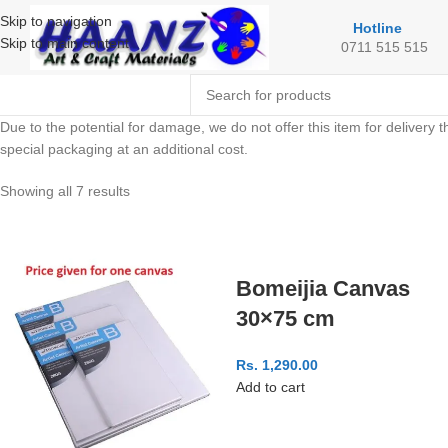
Skip to navigation
Hotline
Skip to main content
0711 515 515
Due to the potential for damage, we do not offer this item for delivery t
special packaging at an additional cost.
Showing all 7 results
Bomeijia Canvas
30×75 cm
Rs.
1,290.00
Add to cart