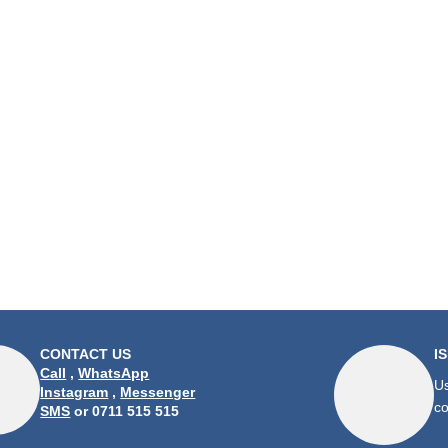
CONTACT US
I
Call
,
WhatsApp
Us
Instagram
,
Messenger
co
SMS
or 0711 515 515